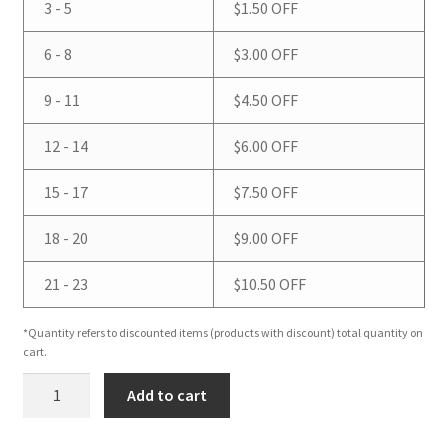
3 - 5
$
1.50
OFF
6 - 8
$
3.00
OFF
9 - 11
$
4.50
OFF
12 - 14
$
6.00
OFF
15 - 17
$
7.50
OFF
18 - 20
$
9.00
OFF
21 - 23
$
10.50
OFF
*Quantity refers to discounted items (products with discount) total quantity on
cart.
Apple
Add to cart
&
Mango