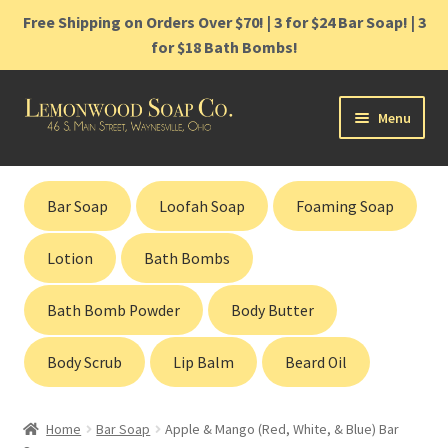
Free Shipping on Orders Over $70! | 3 for $24 Bar Soap! | 3
for $18 Bath Bombs!
Skip
Skip
Menu
to
to
navigation
content
Home
Bar Soap
Loofah Soap
Foaming Soap
Shop
Lotion
Bath Bombs
Cart
Bath Bomb Powder
Body Butter
Contact
Body Scrub
Lip Balm
Beard Oil
Gift Cards
Home
Bar Soap
Apple & Mango (Red, White, & Blue) Bar