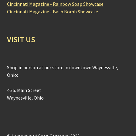
Cincinnati Magazine - Rainbow Soap Showcase
Cincinnati Magazine - Bath Bomb Showcase
VISIT US
Shop in person at our store in downtown Waynesville,
Ohio:
46 S. Main Street
Waynesville, Ohio