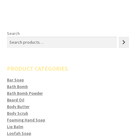
Search
PRODUCT CATEGORIES
Bar Soap
Bath Bomb
Bath Bomb Powder
Beard Oil
Body Butter
Body Scrub
Foaming Hand Soap
Lip Balm
Loofah Soap