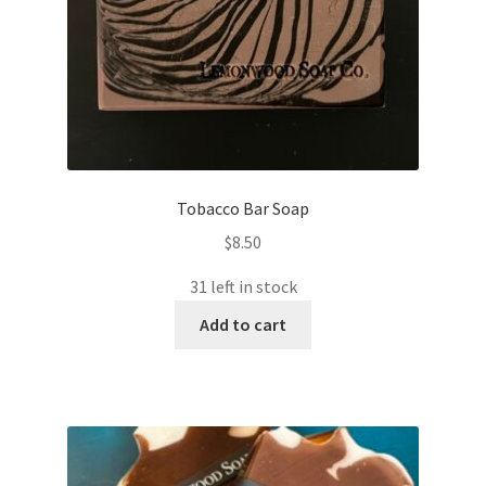
Tobacco Bar Soap
$
8.50
31 left in stock
Add to cart