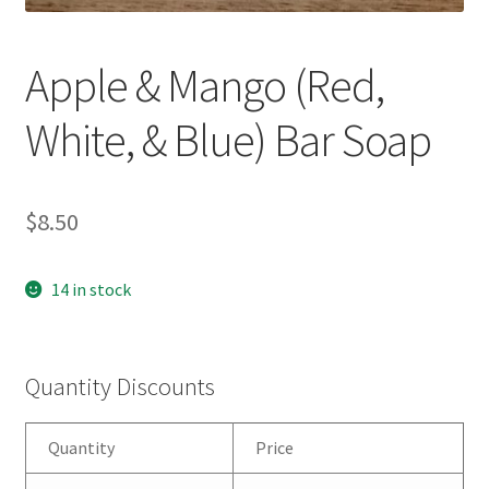
Apple & Mango (Red,
White, & Blue) Bar Soap
$
8.50
14 in stock
Quantity Discounts
Quantity
Price