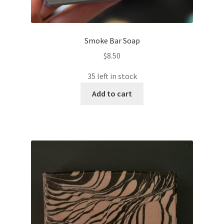
Smoke Bar Soap
$
8.50
35 left in stock
Add to cart