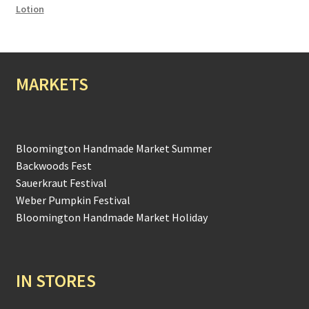
Lotion
MARKETS
Bloomington Handmade Market Summer
Backwoods Fest
Sauerkraut Festival
Weber Pumpkin Festival
Bloomington Handmade Market Holiday
IN STORES