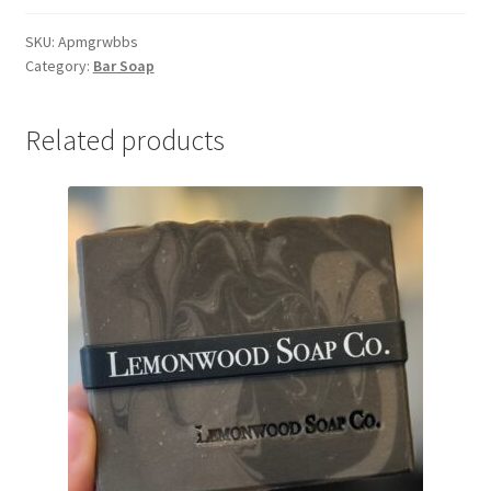
(Red,
White,
SKU:
Apmgrwbbs
Category:
Bar Soap
&
Blue)
Bar
Related products
Soap
quantity