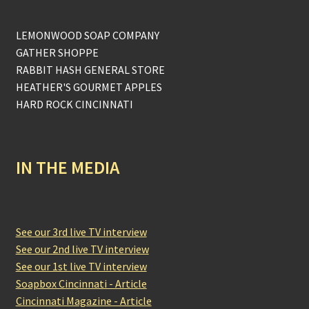
LEMONWOOD SOAP COMPANY
GATHER SHOPPE
RABBIT HASH GENERAL STORE
HEATHER'S GOURMET APPLES
HARD ROCK CINCINNATI
IN THE MEDIA
See our 3rd live TV interview
See our 2nd live TV interview
See our 1st live TV interview
Soapbox Cincinnati - Article
Cincinnati Magazine - Article