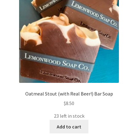
Oatmeal Stout (with Real Beer!) Bar Soap
$
8.50
23 left in stock
Add to cart