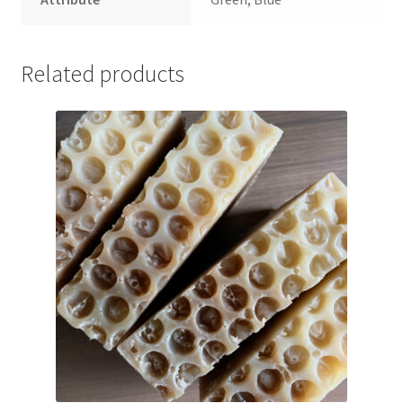
Related products