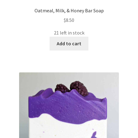
Oatmeal, Milk, & Honey Bar Soap
$
8.50
21 left in stock
Add to cart