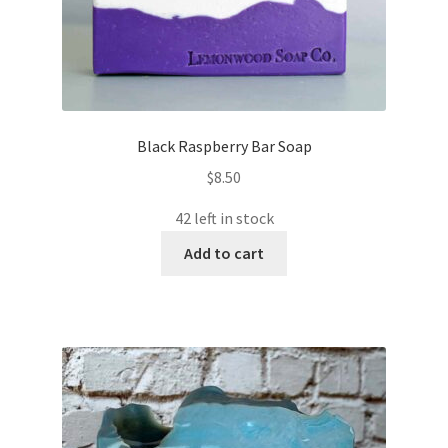
Black Raspberry Bar Soap
$
8.50
42 left in stock
Add to cart