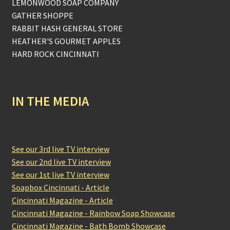
LEMONWOOD SOAP COMPANY
GATHER SHOPPE
RABBIT HASH GENERAL STORE
HEATHER'S GOURMET APPLES
HARD ROCK CINCINNATI
IN THE MEDIA
See our 3rd live TV interview
See our 2nd live TV interview
See our 1st live TV interview
Soapbox Cincinnati - Article
Cincinnati Magazine - Article
Cincinnati Magazine - Rainbow Soap Showcase
Cincinnati Magazine - Bath Bomb Showcase