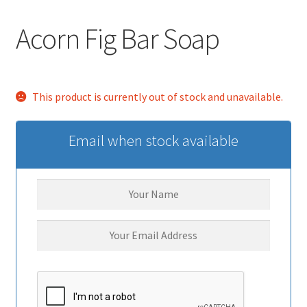
Acorn Fig Bar Soap
This product is currently out of stock and unavailable.
Email when stock available