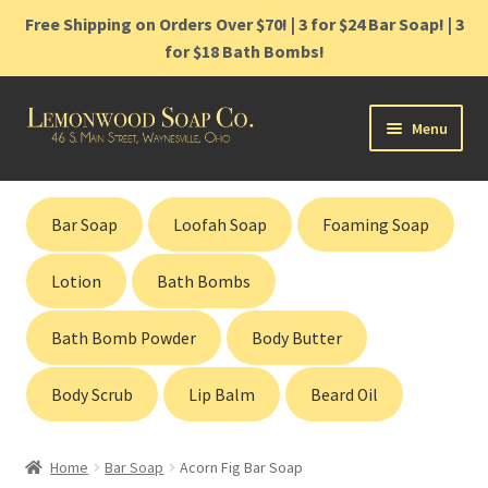
Free Shipping on Orders Over $70! | 3 for $24 Bar Soap! | 3
for $18 Bath Bombs!
Skip
Skip
Menu
to
to
navigation
content
Home
Bar Soap
Loofah Soap
Foaming Soap
Shop
Lotion
Bath Bombs
Cart
Bath Bomb Powder
Body Butter
Contact
Body Scrub
Lip Balm
Beard Oil
Gift Cards
Home
Bar Soap
Acorn Fig Bar Soap