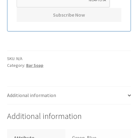
SKU:
N/A
Category:
Bar Soap
Additional information
Additional information
Attribute
Green, Blue