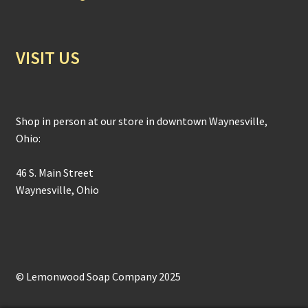
VISIT US
Shop in person at our store in downtown Waynesville,
Ohio:
46 S. Main Street
Waynesville, Ohio
© Lemonwood Soap Company 2025