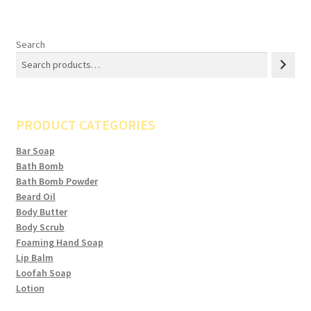
Search
PRODUCT CATEGORIES
Bar Soap
Bath Bomb
Bath Bomb Powder
Beard Oil
Body Butter
Body Scrub
Foaming Hand Soap
Lip Balm
Loofah Soap
Lotion