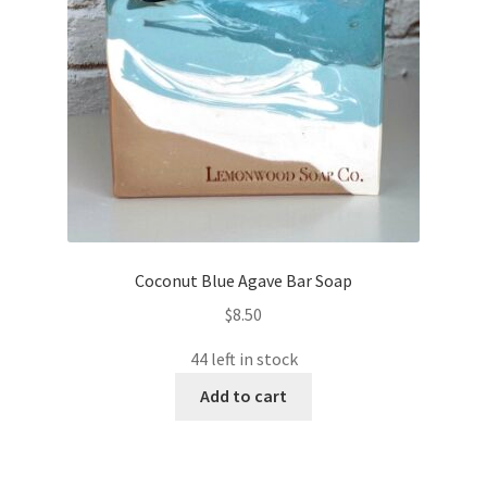
Coconut Blue Agave Bar Soap
$
8.50
44 left in stock
Add to cart