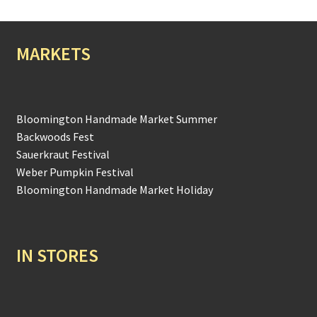
MARKETS
Bloomington Handmade Market Summer
Backwoods Fest
Sauerkraut Festival
Weber Pumpkin Festival
Bloomington Handmade Market Holiday
IN STORES