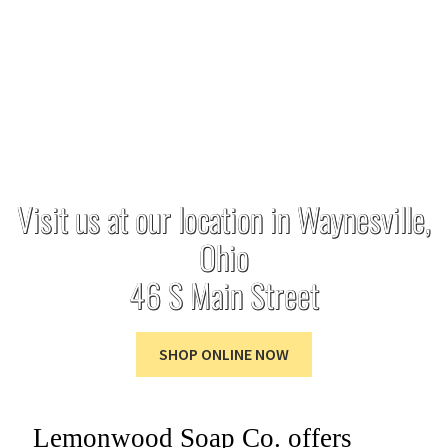
through the art of
soap making.
Visit us at our location in Waynesville,
Ohio
46 S Main Street
SHOP ONLINE NOW
Lemonwood Soap Co. offers