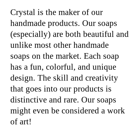
Crystal is the maker of our
handmade products. Our soaps
(especially) are both beautiful and
unlike most other handmade
soaps on the market. Each soap
has a fun, colorful, and unique
design. The skill and creativity
that goes into our products is
distinctive and rare. Our soaps
might even be considered a work
of art!