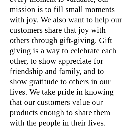
mission is to fill small moments
with joy. We also want to help our
customers share that joy with
others through gift-giving. Gift
giving is a way to celebrate each
other, to show appreciate for
friendship and family, and to
show gratitude to others in our
lives. We take pride in knowing
that our customers value our
products enough to share them
with the people in their lives.