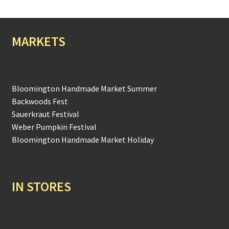
MARKETS
Bloomington Handmade Market Summer
Backwoods Fest
Sauerkraut Festival
Weber Pumpkin Festival
Bloomington Handmade Market Holiday
IN STORES