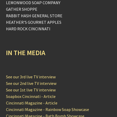
LEMONWOOD SOAP COMPANY
GATHER SHOPPE
RABBIT HASH GENERAL STORE
HEATHER'S GOURMET APPLES
HARD ROCK CINCINNATI
IN THE MEDIA
See our 3rd live TV interview
See our 2nd live TV interview
See our 1st live TV interview
Soapbox Cincinnati - Article
Cincinnati Magazine - Article
Cincinnati Magazine - Rainbow Soap Showcase
Cincinnati Magazine - Bath Bomb Showcase