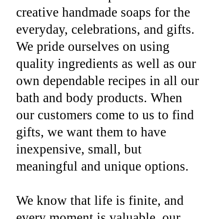
creative handmade soaps for the
everyday, celebrations, and gifts.
We pride ourselves on using
quality ingredients as well as our
own dependable recipes in all our
bath and body products. When
our customers come to us to find
gifts, we want them to have
inexpensive, small, but
meaningful and unique options.
We know that life is finite, and
every moment is valuable, our