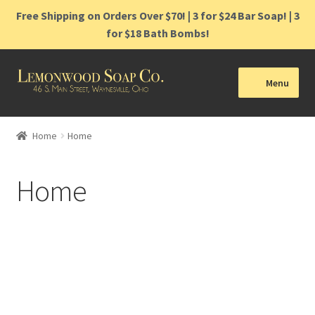
Free Shipping on Orders Over $70! | 3 for $24 Bar Soap! | 3
for $18 Bath Bombs!
Menu
Home
Home
Home
Shop
Home
Cart
Contact
Bringing small
Gift Cards
moments joy