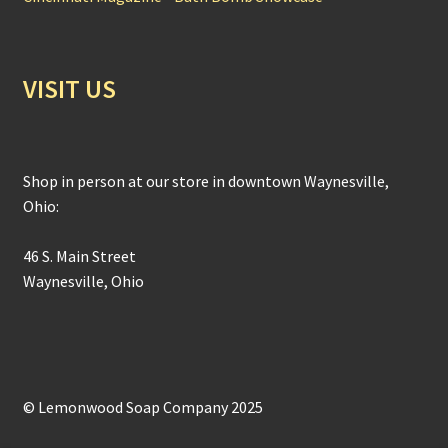
VISIT US
Shop in person at our store in downtown Waynesville,
Ohio:
46 S. Main Street
Waynesville, Ohio
© Lemonwood Soap Company 2025